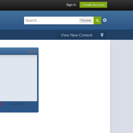
Sign In
Create Account
Forums
View New Content
About
t.
Loading