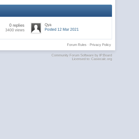
Qya
0 replies
Posted 12 Mar 2021
3400 views
Forum Rules
·
Privacy Policy
Community Forum Software by IP.Board
Licensed to: Casiocalc.org