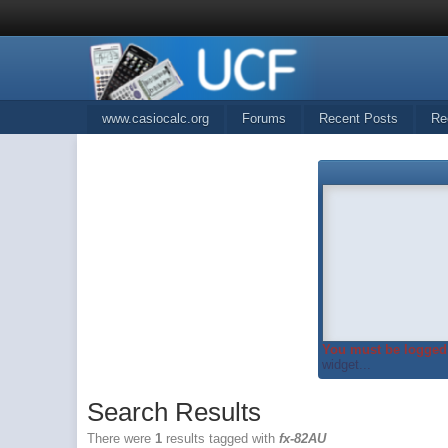
www.casiocalc.org
Forums
Recent Posts
Re
You must be logged 
widget...
Search Results
There were
1
results tagged with
fx-82AU