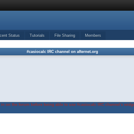
cent Status
Tutorials
File Sharing
Members
#casiocalc IRC channel on afternet.org
in on the forum before being able to use #casiocalc IRC channel's widge