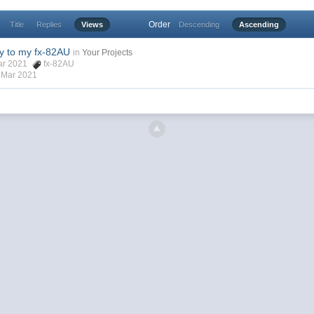
Order
Title
Replies
Views
Descending
Ascending
y to my fx-82AU
in
Your Projects
Mar 2021
fx-82AU
 Mar 2021