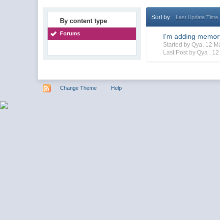
Sort by
Last Update Time
By content type
Forums
I'm adding memor
Started by Qya, 12 
Last Post by Qya ,
12
Change Theme
Help