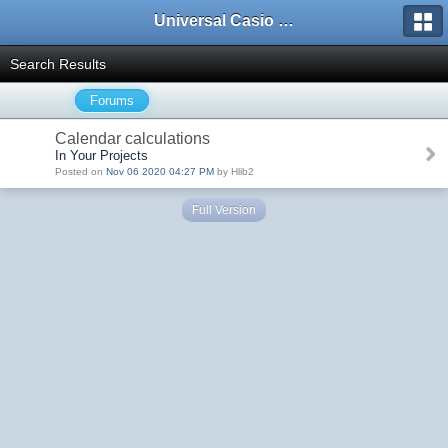
Universal Casio Forum
Search Results
Forums
Calendar calculations
In Your Projects
Posted on
Nov 06 2020 04:27 PM
by Hlib2
Full Version