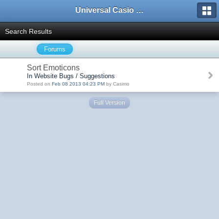
Universal Casio Forum
Search Results
Forums
Sort Emoticons
In Website Bugs / Suggestions
Posted on
Feb 08 2013 04:23 PM
by Casimo
Full Version