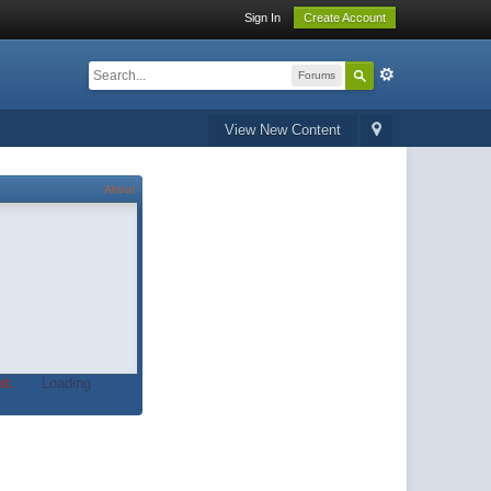
Sign In
Create Account
Forums
View New Content
About
t.
Loading