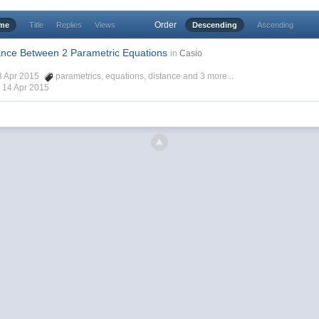
Order
ime
Title
Replies
Views
Descending
Ascending
ance Between 2 Parametric Equations
in
Casio
13 Apr 2015
parametrics
,
equations
,
distance
and 3 more...
,
14 Apr 2015