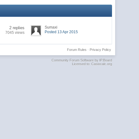
Sumaxi
2 replies
Posted 13 Apr 2015
7045 views
Forum Rules
·
Privacy Policy
Community Forum Software by IP.Board
Licensed to: Casiocalc.org