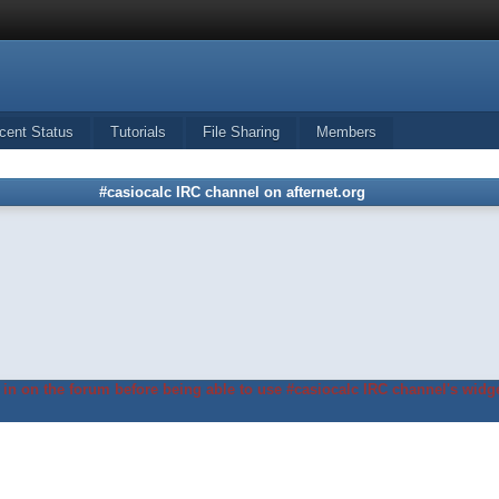
cent Status
Tutorials
File Sharing
Members
#casiocalc IRC channel on afternet.org
in on the forum before being able to use #casiocalc IRC channel's widge