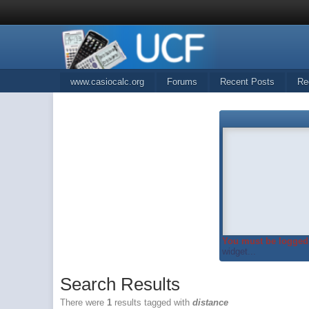
www.casiocalc.org
Forums
Recent Posts
Re
You must be logged 
widget...
Search Results
There were
1
results tagged with
distance