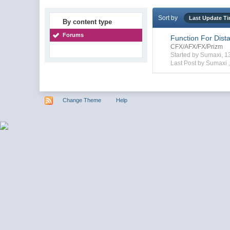
Sort by
Last Update T
By content type
Forums
Function For Dist
CFX/AFX/FX/Prizm
Started by Sumaxi, 
Last Post by Sumaxi 
Change Theme
Help