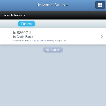
Universal Casio Forum
Search Results
Forums
fx-9860GIII
In Casio Basic
Posted on
Feb 17 2022 06:14 PM
by HappyCalc
Full Version