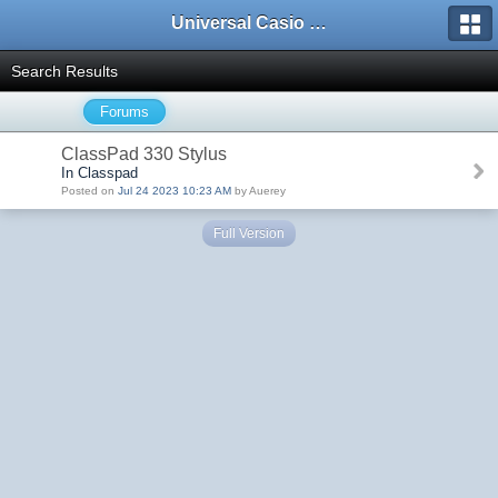
Universal Casio Forum
Search Results
Forums
ClassPad 330 Stylus
In Classpad
Posted on
Jul 24 2023 10:23 AM
by Auerey
Full Version