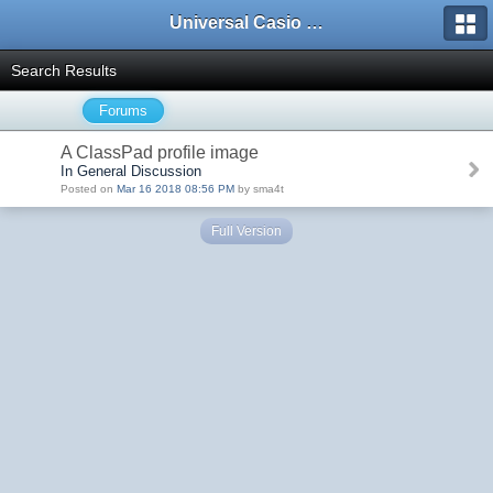
Universal Casio Forum
Search Results
Forums
A ClassPad profile image
In General Discussion
Posted on
Mar 16 2018 08:56 PM
by sma4t
Full Version