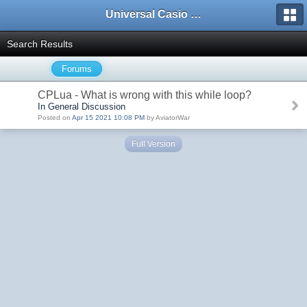
Universal Casio Forum
Search Results
Forums
CPLua - What is wrong with this while loop?
In General Discussion
Posted on
Apr 15 2021 10:08 PM
by AviatorWar
Full Version