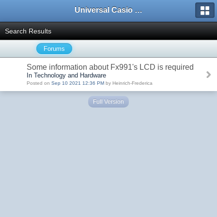
Universal Casio Forum
Search Results
Forums
Some information about Fx991's LCD is required
In Technology and Hardware
Posted on
Sep 10 2021 12:36 PM
by Heinrich-Frederica
Full Version