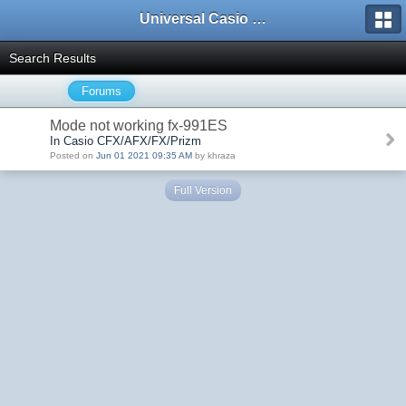
Universal Casio Forum
Search Results
Forums
Mode not working fx-991ES
In Casio CFX/AFX/FX/Prizm
Posted on
Jun 01 2021 09:35 AM
by khraza
Full Version