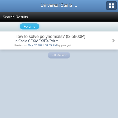
Universal Casio Forum
Search Results
Forums
How to solve polynomials? (fx-5800P)
In Casio CFX/AFX/FX/Prizm
Posted on
May 02 2021 08:05 PM
by pan.gejt
Full Version