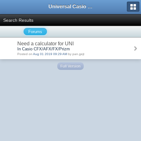
Universal Casio Forum
Search Results
Forums
Need a calculator for UNI
In Casio CFX/AFX/FX/Prizm
Posted on
Aug 01 2019 09:29 AM
by pan.gejt
Full Version