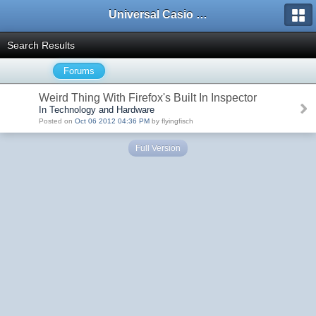
Universal Casio Forum
Search Results
Forums
Weird Thing With Firefox's Built In Inspector
In Technology and Hardware
Posted on
Oct 06 2012 04:36 PM
by flyingfisch
Full Version