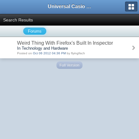
Universal Casio Forum
Search Results
Forums
Weird Thing With Firefox's Built In Inspector
In Technology and Hardware
Posted on
Oct 06 2012 04:36 PM
by flyingfisch
Full Version