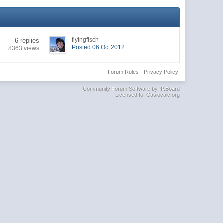
flyingfisch
6 replies
Posted 06 Oct 2012
8363 views
Forum Rules
·
Privacy Policy
Community Forum Software by IP.Board
Licensed to: Casiocalc.org