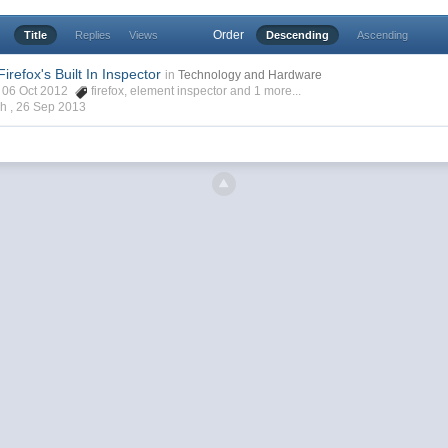
Order
Title
Replies
Views
Descending
Ascending
irefox's Built In Inspector
in
Technology and Hardware
h, 06 Oct 2012
firefox
,
element inspector
and 1 more...
ch ,
26 Sep 2013