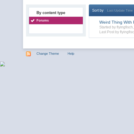
Sort by
Last Update Time
By content type
Forums
Weird Thing With F
Started by flyingfisc
Last Post by flyingfis
Change Theme
Help