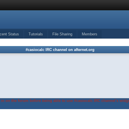
cent Status
Tutorials
File Sharing
Members
#casiocalc IRC channel on afternet.org
in on the forum before being able to use #casiocalc IRC channel's widge