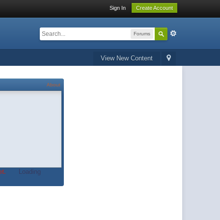
Sign In
Create Account
Forums
View New Content
About
t.
Loading