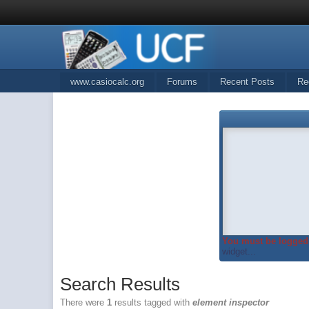
www.casiocalc.org
Forums
Recent Posts
Re
You must be logged 
widget...
Search Results
There were
1
results tagged with
element inspector