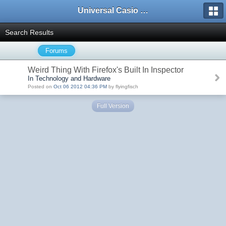
Universal Casio Forum
Search Results
Forums
Weird Thing With Firefox's Built In Inspector
In Technology and Hardware
Posted on
Oct 06 2012 04:36 PM
by flyingfisch
Full Version