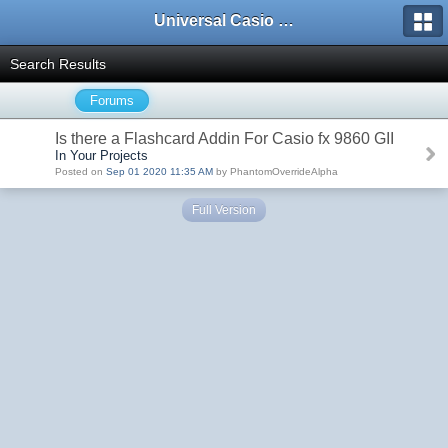
Universal Casio Forum
Search Results
Forums
Is there a Flashcard Addin For Casio fx 9860 GII
In Your Projects
Posted on
Sep 01 2020 11:35 AM
by PhantomOverrideAlpha
Full Version