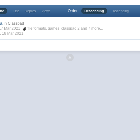
Order
ime
Title
Replies
Views
Descending
Ascending
2a
in
Classpad
, 17 Mar 2021
file formats
,
games
,
classpad 2
and 7 more...
 ,
18 Mar 2021