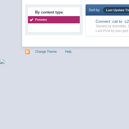
Sort by
Last Update T
By content type
Forums
Convert .cat to .c
Started by ItsNotMe
Last Post by pan.gejt
Change Theme
Help