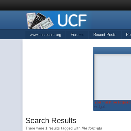
www.casiocalc.org
Forums
Recent Posts
Re
You must be logged 
widget...
Search Results
There were
1
results tagged with
file formats