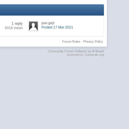
pan.gejt
1 reply
Posted 17 Mar 2021
6016 views
Forum Rules
·
Privacy Policy
Community Forum Software by IP.Board
Licensed to: Casiocalc.org