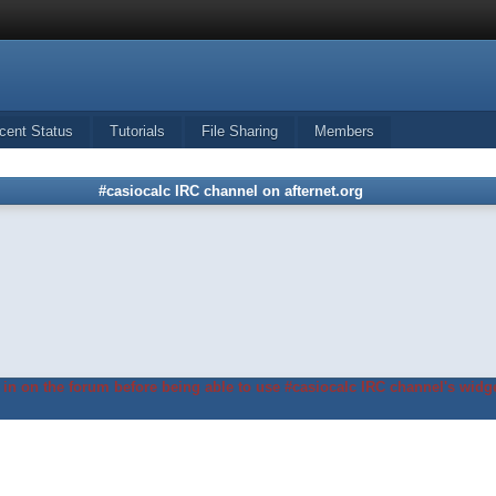
cent Status
Tutorials
File Sharing
Members
#casiocalc IRC channel on afternet.org
in on the forum before being able to use #casiocalc IRC channel's widge