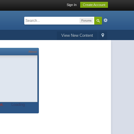
Sign In
Create Account
Forums
View New Content
About
t.
Loading