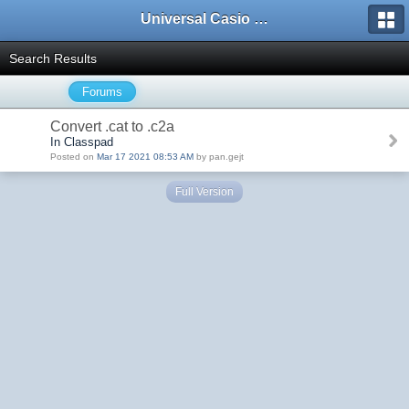
Universal Casio Forum
Search Results
Forums
Convert .cat to .c2a
In Classpad
Posted on
Mar 17 2021 08:53 AM
by pan.gejt
Full Version