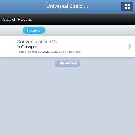
Universal Casio Forum
Search Results
Forums
Convert .cat to .c2a
In Classpad
Posted on
Mar 17 2021 08:53 AM
by pan.gejt
Full Version