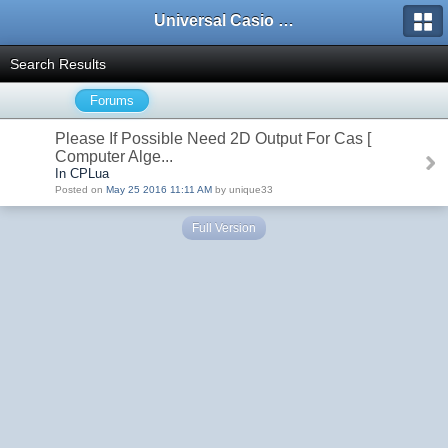
Universal Casio Forum
Search Results
Forums
Please If Possible Need 2D Output For Cas [
Computer Alge...
In CPLua
Posted on
May 25 2016 11:11 AM
by unique33
Full Version