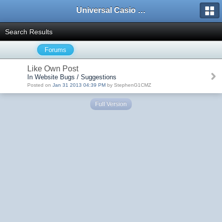
Universal Casio Forum
Search Results
Forums
Like Own Post
In Website Bugs / Suggestions
Posted on
Jan 31 2013 04:39 PM
by StephenG1CMZ
Full Version