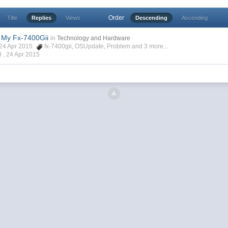
Order
Title
Replies
Views
Descending
Ascending
 My Fx-7400Gii
in
Technology and Hardware
, 24 Apr 2015
fx-7400gii
,
OSUpdate
,
Problem
and 3 more...
3 ,
24 Apr 2015