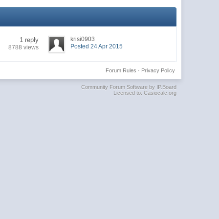
krisi0903
1 reply
Posted 24 Apr 2015
8788 views
Forum Rules
·
Privacy Policy
Community Forum Software by IP.Board
Licensed to: Casiocalc.org