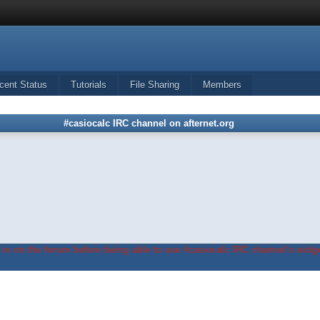
cent Status
Tutorials
File Sharing
Members
#casiocalc IRC channel on afternet.org
in on the forum before being able to use #casiocalc IRC channel's widge