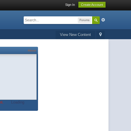
Sign In
Create Account
Forums
View New Content
About
t.
Loading