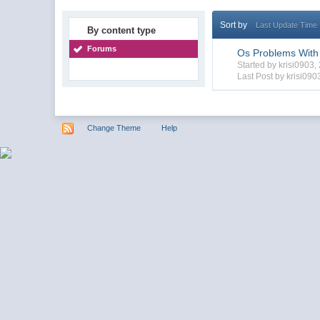
Sort by
Last Update Time
By content type
Forums
Os Problems With
Started by krisi0903
Last Post by krisi090
Change Theme
Help