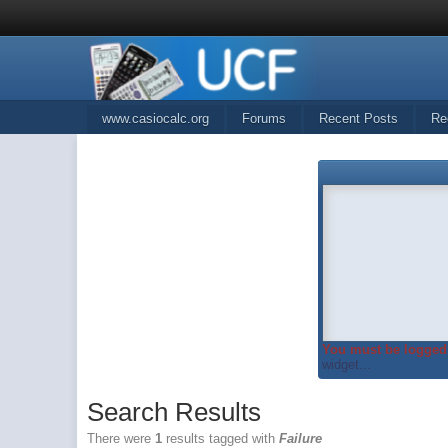
www.casiocalc.org
Forums
Recent Posts
Re
You must be logged 
widget...
Search Results
There were
1
results tagged with
Failure