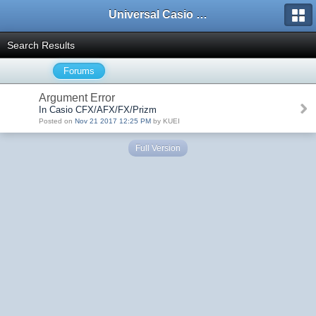
Universal Casio Forum
Search Results
Forums
Argument Error
In Casio CFX/AFX/FX/Prizm
Posted on
Nov 21 2017 12:25 PM
by KUEI
Full Version