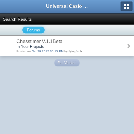
Universal Casio Forum
Search Results
Forums
Chesstimer V.1.1Beta
In Your Projects
Posted on
Oct 30 2012 06:15 PM
by flyingfisch
Full Version