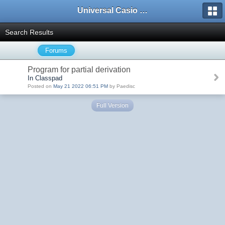
Universal Casio Forum
Search Results
Forums
Program for partial derivation
In Classpad
Posted on
May 21 2022 06:51 PM
by Paedisc
Full Version