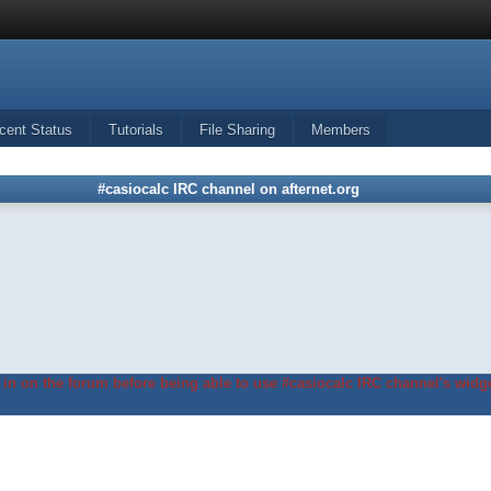
cent Status
Tutorials
File Sharing
Members
#casiocalc IRC channel on afternet.org
in on the forum before being able to use #casiocalc IRC channel's widge