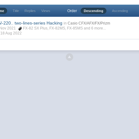
Order
ime
Title
Replies
Views
Descending
Ascending
-220.. two-lines-series Hacking
in
Casio CFX/AFX/FX/Prizm
3 Nov 2021
FX-82 SX Plus
,
FX-82MS
,
FX-85MS
and 6 more...
,
18 Aug 2022