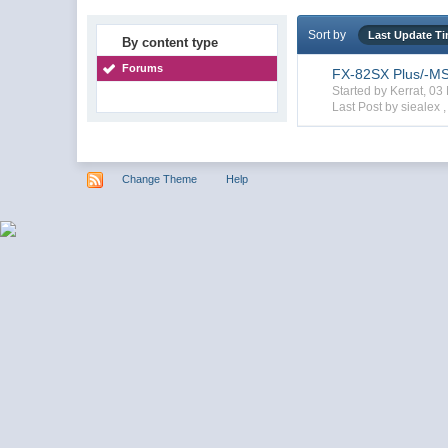
Sort by
Last Update T
By content type
Forums
FX-82SX Plus/-MS/
Started by Kerrat, 0
Last Post by siealex 
Change Theme
Help