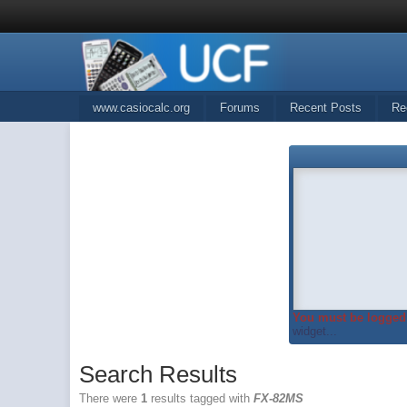
www.casiocalc.org
Forums
Recent Posts
Re
You must be logged 
widget...
Search Results
There were
1
results tagged with
FX-82MS