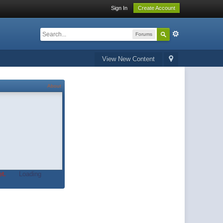
Sign In
Create Account
Forums
View New Content
About
t.
Loading