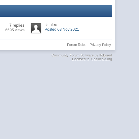
siealex
7 replies
Posted 03 Nov 2021
6695 views
Forum Rules
·
Privacy Policy
Community Forum Software by IP.Board
Licensed to: Casiocalc.org