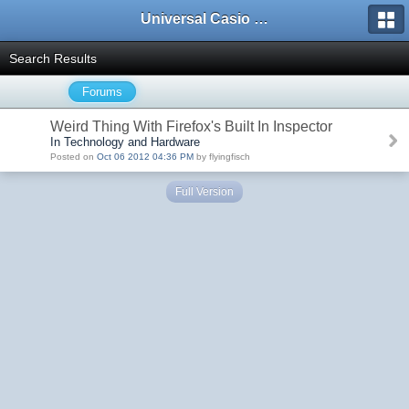
Universal Casio Forum
Search Results
Forums
Weird Thing With Firefox's Built In Inspector
In Technology and Hardware
Posted on
Oct 06 2012 04:36 PM
by flyingfisch
Full Version