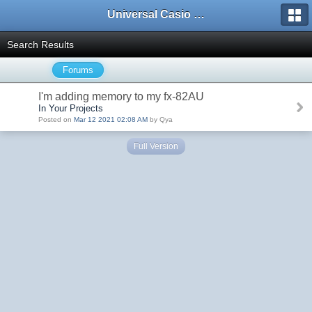
Universal Casio Forum
Search Results
Forums
I'm adding memory to my fx-82AU
In Your Projects
Posted on
Mar 12 2021 02:08 AM
by Qya
Full Version