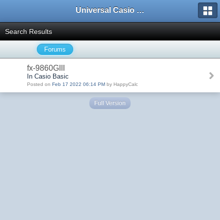
Universal Casio Forum
Search Results
Forums
fx-9860GIII
In Casio Basic
Posted on
Feb 17 2022 06:14 PM
by HappyCalc
Full Version