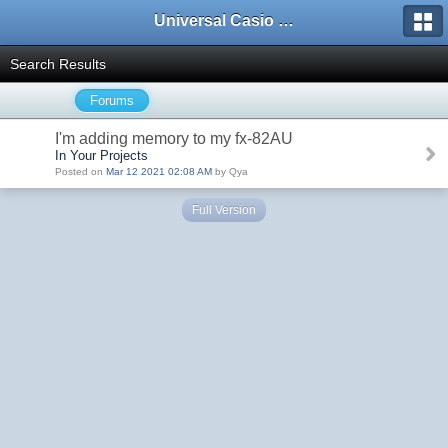
Universal Casio Forum
Search Results
Forums
I'm adding memory to my fx-82AU
In Your Projects
Posted on
Mar 12 2021 02:08 AM
by Qya
Full Version