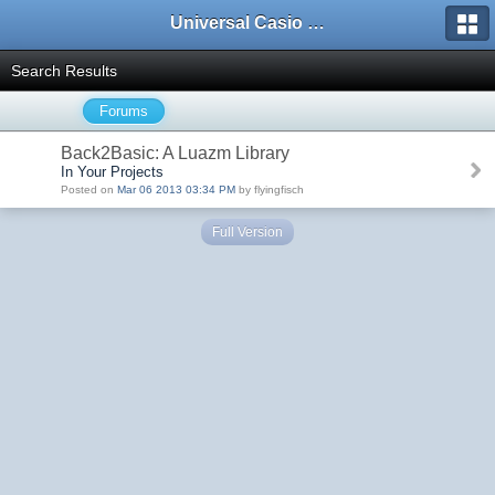
Universal Casio Forum
Search Results
Forums
Back2Basic: A Luazm Library
In Your Projects
Posted on
Mar 06 2013 03:34 PM
by flyingfisch
Full Version