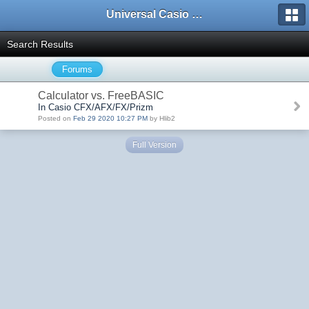
Universal Casio Forum
Search Results
Forums
Calculator vs. FreeBASIC
In Casio CFX/AFX/FX/Prizm
Posted on
Feb 29 2020 10:27 PM
by Hlib2
Full Version