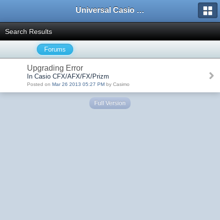
Universal Casio Forum
Search Results
Forums
Upgrading Error
In Casio CFX/AFX/FX/Prizm
Posted on
Mar 26 2013 05:27 PM
by Casimo
Full Version