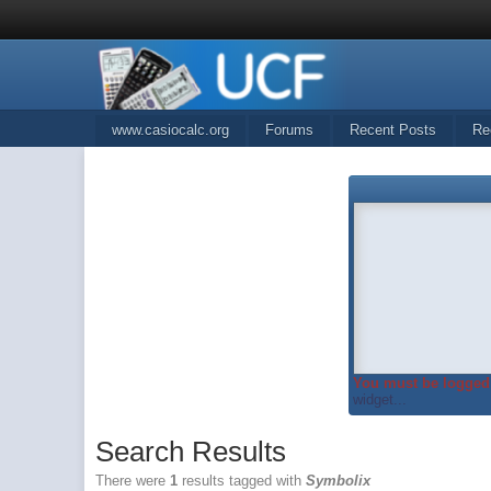
www.casiocalc.org
Forums
Recent Posts
Re
You must be logged 
widget...
Search Results
There were
1
results tagged with
Symbolix