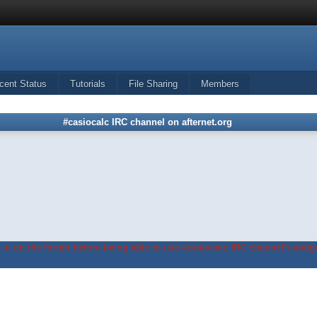
cent Status
Tutorials
File Sharing
Members
#casiocalc IRC channel on afternet.org
in on the forum before being able to use #casiocalc IRC channel's widge