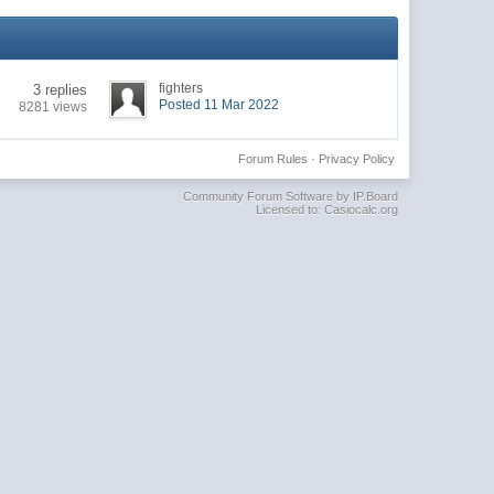
fighters
3 replies
Posted 11 Mar 2022
8281 views
Forum Rules
·
Privacy Policy
Community Forum Software by IP.Board
Licensed to: Casiocalc.org