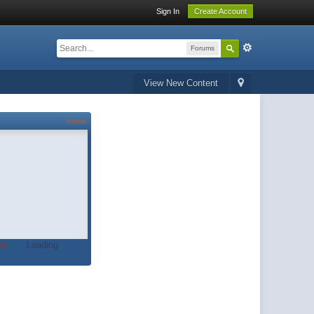
Sign In
Create Account
Forums
View New Content
About
t.
Loading