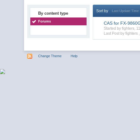
Sort by
Last Update Time
By content type
Forums
CAS for FX-9860GII
Started by fighters,
Last Post by fighters 
Change Theme
Help