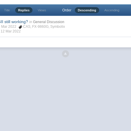
Order
Title
Replies
Views
Descending
Ascending
 still working?
in
General Discussion
 11 Mar 2022
CAS
,
FX-9860G
,
Symbolix
,
12 Mar 2022