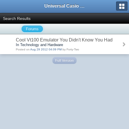
Universal Casio Forum
Search Results
Forums
Cool Vt100 Emulator You Didn't Know You Had
In Technology and Hardware
Posted on
Aug 29 2012 04:09 PM
by Forty-Two
Full Version