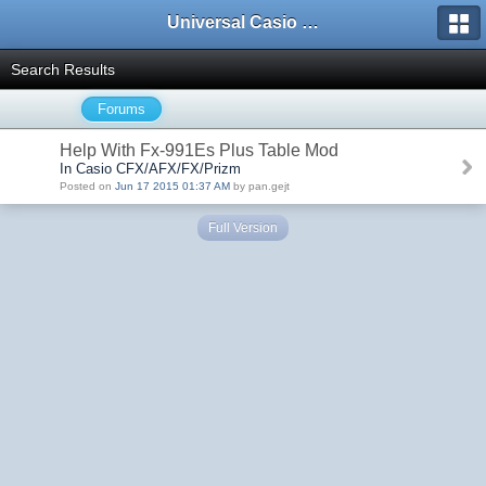
Universal Casio Forum
Search Results
Forums
Help With Fx-991Es Plus Table Mod
In Casio CFX/AFX/FX/Prizm
Posted on
Jun 17 2015 01:37 AM
by pan.gejt
Full Version