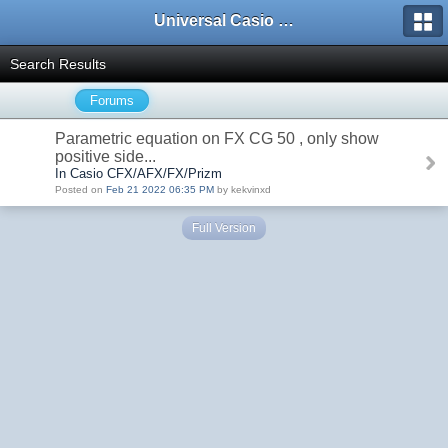
Universal Casio Forum
Search Results
Forums
Parametric equation on FX CG 50 , only show
positive side...
In Casio CFX/AFX/FX/Prizm
Posted on
Feb 21 2022 06:35 PM
by kekvinxd
Full Version