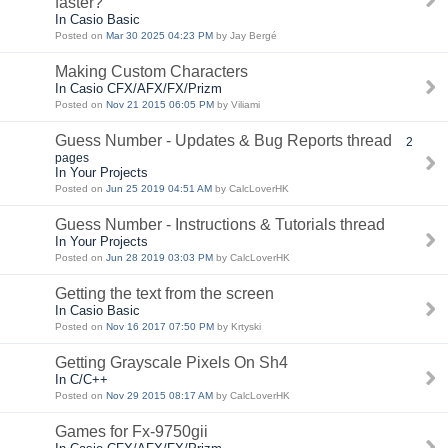
faster?
In Casio Basic
Posted on
Mar 30 2025 04:23 PM
by Jay Bergé
Making Custom Characters
In Casio CFX/AFX/FX/Prizm
Posted on
Nov 21 2015 06:05 PM
by Viliami
Guess Number - Updates & Bug Reports thread
2
pages
In Your Projects
Posted on
Jun 25 2019 04:51 AM
by CalcLoverHK
Guess Number - Instructions & Tutorials thread
In Your Projects
Posted on
Jun 28 2019 03:03 PM
by CalcLoverHK
Getting the text from the screen
In Casio Basic
Posted on
Nov 16 2017 07:50 PM
by Krtyski
Getting Grayscale Pixels On Sh4
In C/C++
Posted on
Nov 29 2015 08:17 AM
by CalcLoverHK
Games for Fx-9750gii