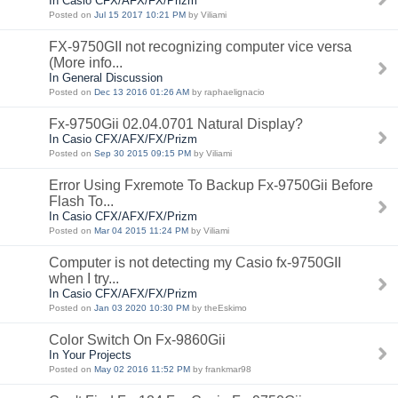
In Casio CFX/AFX/FX/Prizm
Posted on
Jul 15 2017 10:21 PM
by Viliami
FX-9750GII not recognizing computer vice versa
(More info...
In General Discussion
Posted on
Dec 13 2016 01:26 AM
by raphaelignacio
Fx-9750Gii 02.04.0701 Natural Display?
In Casio CFX/AFX/FX/Prizm
Posted on
Sep 30 2015 09:15 PM
by Viliami
Error Using Fxremote To Backup Fx-9750Gii Before
Flash To...
In Casio CFX/AFX/FX/Prizm
Posted on
Mar 04 2015 11:24 PM
by Viliami
Computer is not detecting my Casio fx-9750GII
when I try...
In Casio CFX/AFX/FX/Prizm
Posted on
Jan 03 2020 10:30 PM
by theEskimo
Color Switch On Fx-9860Gii
In Your Projects
Posted on
May 02 2016 11:52 PM
by frankmar98