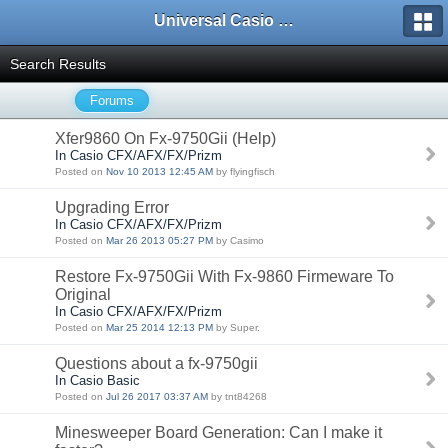
Universal Casio Forum
Search Results
Forums
Xfer9860 On Fx-9750Gii (Help)
In Casio CFX/AFX/FX/Prizm
Posted on
Nov 10 2013 12:45 AM
by flyingfisch
Upgrading Error
In Casio CFX/AFX/FX/Prizm
Posted on
Mar 26 2013 05:27 PM
by Casimo
Restore Fx-9750Gii With Fx-9860 Firmeware To
Original
In Casio CFX/AFX/FX/Prizm
Posted on
Mar 25 2014 12:13 PM
by Super.
Questions about a fx-9750gii
In Casio Basic
Posted on
Jul 26 2017 03:37 AM
by tnt84268
Minesweeper Board Generation: Can I make it