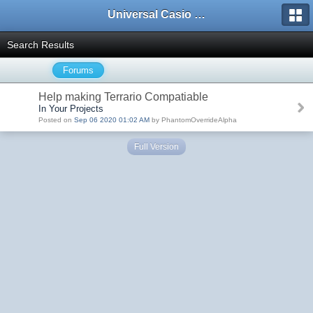
Universal Casio Forum
Search Results
Forums
Help making Terrario Compatiable
In Your Projects
Posted on
Sep 06 2020 01:02 AM
by PhantomOverrideAlpha
Full Version