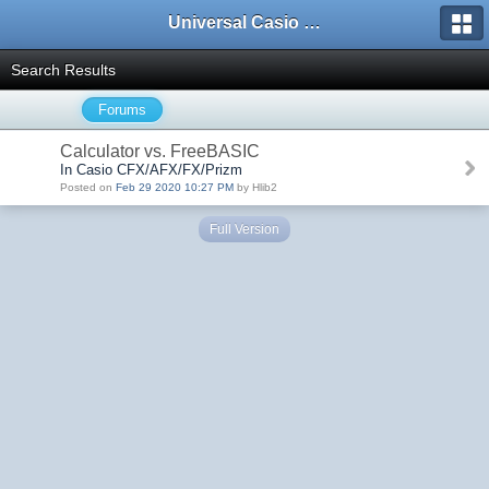
Universal Casio Forum
Search Results
Forums
Calculator vs. FreeBASIC
In Casio CFX/AFX/FX/Prizm
Posted on
Feb 29 2020 10:27 PM
by Hlib2
Full Version