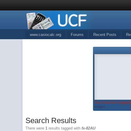
www.casiocalc.org
Forums
Recent Posts
Re
You must be logged 
widget...
Search Results
There were
1
results tagged with
fx-82AU