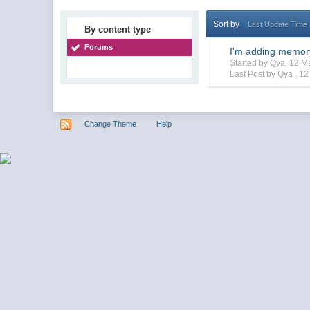
Sort by
Last Update Time
By content type
Forums
I'm adding memor
Started by Qya, 12 
Last Post by Qya ,
12
Change Theme
Help