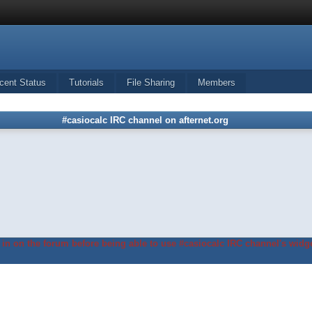
cent Status
Tutorials
File Sharing
Members
#casiocalc IRC channel on afternet.org
in on the forum before being able to use #casiocalc IRC channel's widge