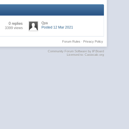
Qya
0 replies
Posted 12 Mar 2021
3399 views
Forum Rules
·
Privacy Policy
Community Forum Software by IP.Board
Licensed to: Casiocalc.org