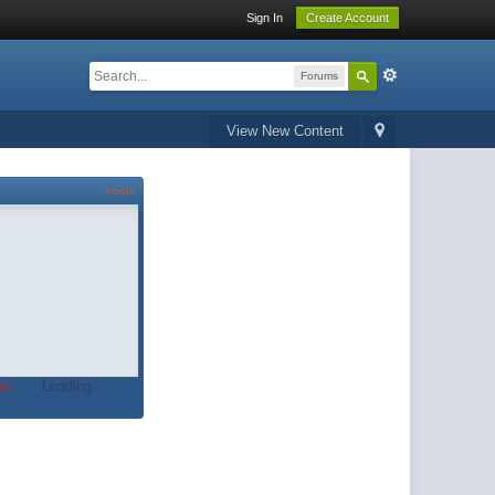
Sign In
Create Account
Forums
View New Content
About
t.
Loading