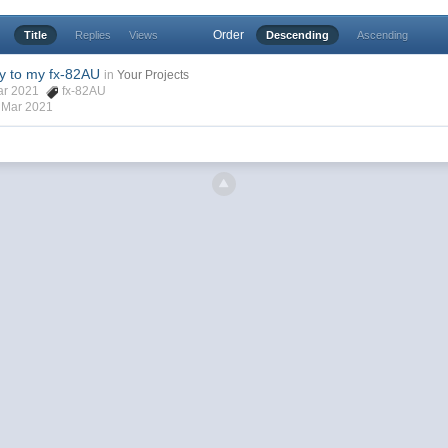
Order
Title
Replies
Views
Descending
Ascending
y to my fx-82AU
in
Your Projects
Mar 2021
fx-82AU
 Mar 2021