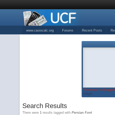
www.casiocalc.org
Forums
Recent Posts
Re
You must be logged 
widget...
Search Results
There were
1
results tagged with
Persian Font