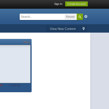
Sign In
Create Account
Forums
View New Content
About
t.
Loading