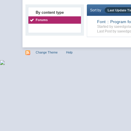
Sort by
Last Update T
By content type
Forums
Font :: Program for
Started by saeedgol
Last Post by saeedgo
Change Theme
Help