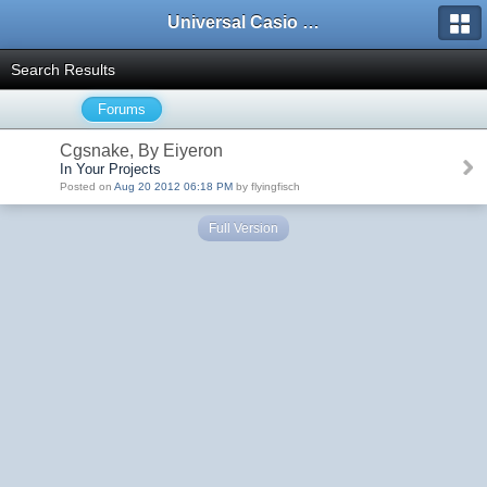
Universal Casio Forum
Search Results
Forums
Cgsnake, By Eiyeron
In Your Projects
Posted on
Aug 20 2012 06:18 PM
by flyingfisch
Full Version