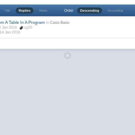
Order
Title
Replies
Views
Descending
Ascending
om A Table In A Program
in
Casio Basic
14 Jan 2016
cg20
14 Jan 2016