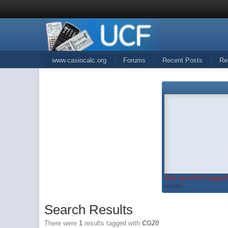
www.casiocalc.org
Forums
Recent Posts
Re
You must be logged 
widget...
Search Results
There were
1
results tagged with
CG20