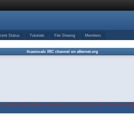
cent Status
Tutorials
File Sharing
Members
#casiocalc IRC channel on afternet.org
in on the forum before being able to use #casiocalc IRC channel's widge