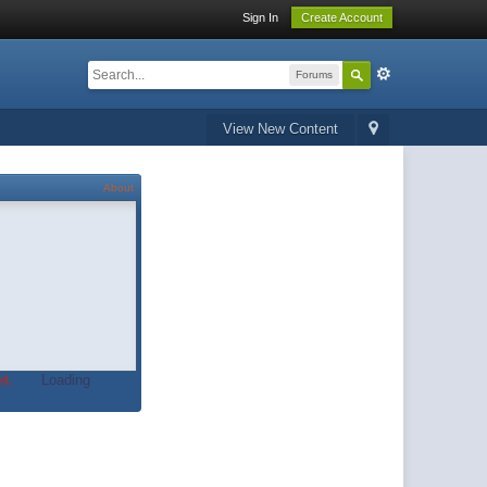
Sign In
Create Account
Forums
View New Content
About
t.
Loading