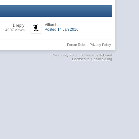
Viliami
1 reply
Posted 14 Jan 2016
4907 views
Forum Rules
·
Privacy Policy
Community Forum Software by IP.Board
Licensed to: Casiocalc.org