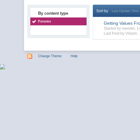
Sort by
Last Update Time
By content type
Forums
Getting Values Fr
Started by meeder, 
Last Post by Viliami ,
Change Theme
Help