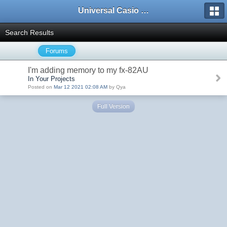
Universal Casio Forum
Search Results
Forums
I'm adding memory to my fx-82AU
In Your Projects
Posted on
Mar 12 2021 02:08 AM
by Qya
Full Version