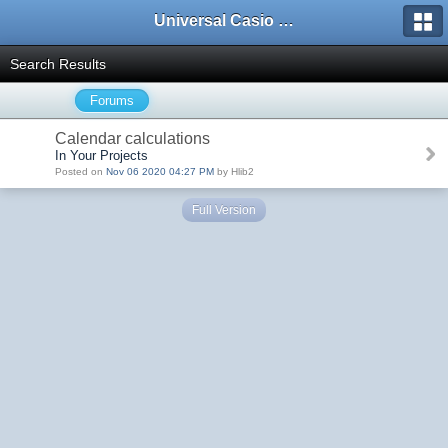
Universal Casio Forum
Search Results
Forums
Calendar calculations
In Your Projects
Posted on
Nov 06 2020 04:27 PM
by Hlib2
Full Version