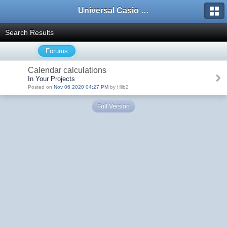
Universal Casio Forum
Search Results
Forums
Calendar calculations
In Your Projects
Posted on
Nov 06 2020 04:27 PM
by Hlib2
Full Version