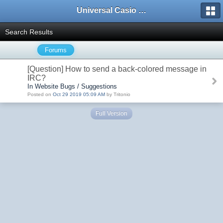
Universal Casio Forum
Search Results
Forums
[Question] How to send a back-colored message in
IRC?
In Website Bugs / Suggestions
Posted on
Oct 29 2019 05:09 AM
by Tritonio
Full Version